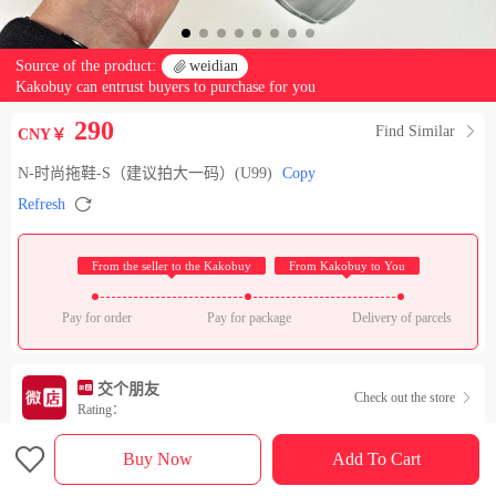
Source of the product:

weidian
Kakobuy can entrust buyers to purchase for you
290
Find Similar

CNY￥
N-时尚拖鞋-S（建议拍大一码）(U99)
Copy

Refresh
 From the seller to the Kakobuy 
 From Kakobuy to You 
Pay for order
Pay for package
Delivery of parcels
交个朋友
Check out the store

Rating：

Sales Ranking of Our Store
Buy Now
Add To Cart