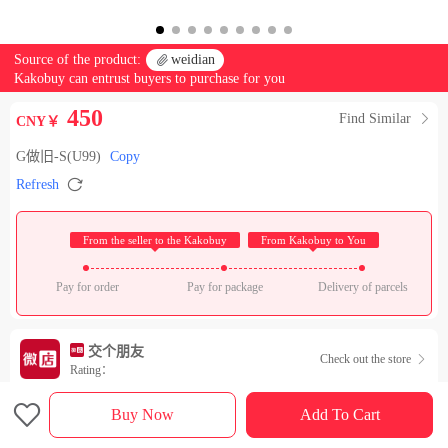
Source of the product:

weidian
Kakobuy can entrust buyers to purchase for you
450
Find Similar

CNY￥
G做旧-S(U99)
Copy

Refresh
 From the seller to the Kakobuy 
 From Kakobuy to You 
Pay for order
Pay for package
Delivery of parcels
交个朋友
Check out the store

Rating：

Sales Ranking of Our Store
Buy Now
Add To Cart