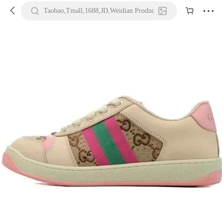





Taobao,Tmall,1688,JD,Weidian Product URL or Keywords