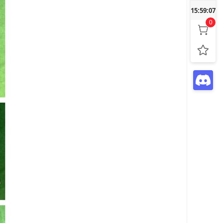
15:59:09
0