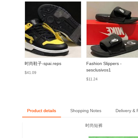
时尚鞋子-spai.reps
Fashion Slippers -
sesclusivos1
$41.09
$11.24
Product details
Shopping Notes
Delivery &
时尚短裤