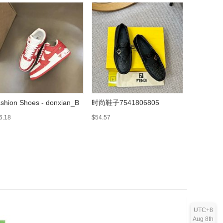
shion Shoes - donxian_B
时尚鞋子7541806805
Fashion 
6.18
$54.57
$61.96
UTC+8
Aug 8th