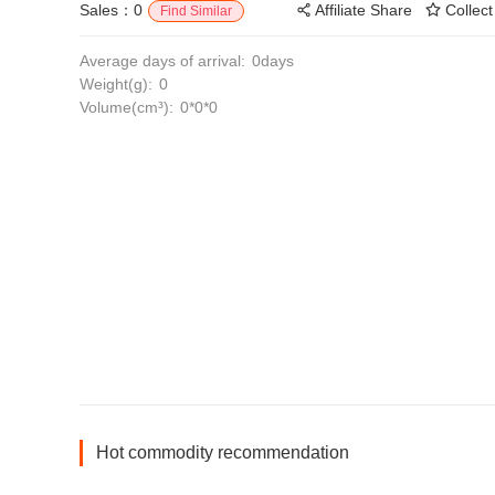
Sales：0
Affiliate Share
Collect
Find Similar
Average days of arrival:
0days
Weight(g):
0
Volume(cm³):
0*0*0
Hot commodity recommendation