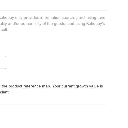
 Kakobuy only provides information search, purchasing, and
ality and/or authenticity of the goods, and using Kakobuy's
ault.
 the product reference map. Your current growth value is
icient.