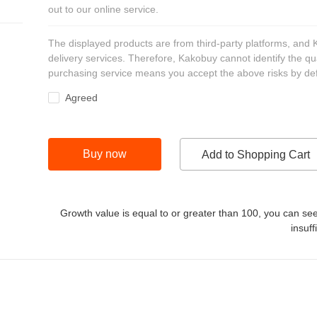
out to our online service.
The displayed products are from third-party platforms, and
delivery services. Therefore, Kakobuy cannot identify the qu
purchasing service means you accept the above risks by def
Agreed
Buy now
Add to Shopping Cart
Growth value is equal to or greater than
100
, you can see
insuff