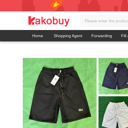
Home
Shopping Agent
Forwarding
Fill