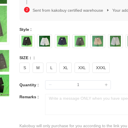
2
1
3
2
Sent from kakobuy certified warehouse
Your ad
4
3
5
4
6
5
7
Style :
6
8
7
9
8
0
9
1
0
2
SIZE： :
1
3
2
S
M
L
XL
XXL
XXXL
4
3
5
4
6
5
Quantity :
7
6
8
7
Remarks :
9
8
9
Kakobuy will only purchase for you according to the link you