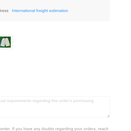
dress
International freight estimation
 enter. If you have any doubts regarding your orders, reach