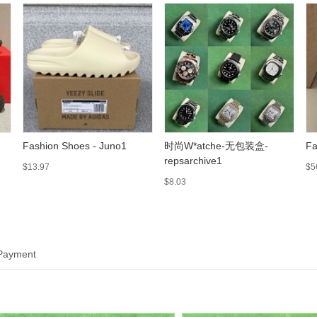
Fashion Shoes - Juno1
时尚W*atche-无包装盒-
Fa
repsarchive1
$13.97
$5
$8.03
 Payment