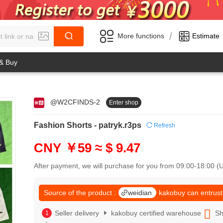
/
More functions
Estimate
 & Buy
@W2CFINDS-2
Enter shop
0
1
0
2
Fashion Shorts - patryk.r3ps
Refresh
1
3
2
4
CNY ￥59
≈ $ 9.47
3
5
4
6
After payment, we will purchase for you from 09:00-18:00 
5
7
6
8
7
Source of the product :
weidian
kakobuy can entrust
9
8
0
9
Seller delivery
kakobuy certified warehouse
Sh
1
0