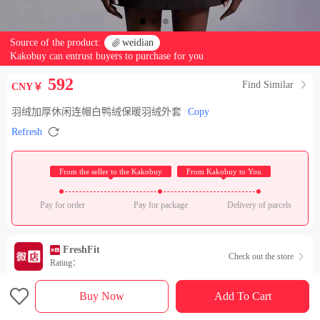
Source of the product:

weidian
Kakobuy can entrust buyers to purchase for you
592
Find Similar

CNY￥
羽绒加厚休闲连帽白鸭绒保暖羽绒外套
Copy

Refresh
 From the seller to the Kakobuy 
 From Kakobuy to You 
Pay for order
Pay for package
Delivery of parcels
FreshFit
Check out the store

Rating：

Sales Ranking of Our Store
Buy Now
Add To Cart