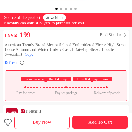
Source of the product:

weidian
Kakobuy can entrust buyers to purchase for you
199
Find Similar

CNY￥
American Trendy Brand Mertra Spliced Embroidered Fleece High Street
Loose Autumn and Winter Unisex Casual Batwing Sleeve Hoodie
Sweatshirt
Copy

Refresh
 From the seller to the Kakobuy 
 From Kakobuy to You 
Pay for order
Pay for package
Delivery of parcels
FreshFit
Check out the store

Rating：

Buy Now
Add To Cart
Sales Ranking of Our Store