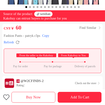
Source of the product:

weidian
Kakobuy can entrust buyers to purchase for you
60
Find Similar

CNY￥
Fashion Pants - patryk.r3ps
Copy

Refresh
 From the seller to the Kakobuy 
 From Kakobuy to You 
Pay for order
Pay for package
Delivery of parcels
@W2CFINDS-2
Check out the store

Rating：

Sales Ranking of Our Store
Buy Now
Add To Cart