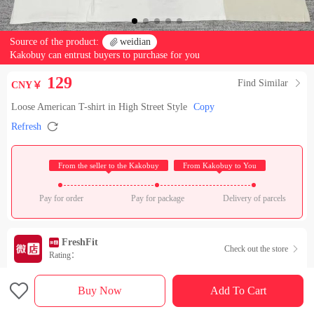
Source of the product:

weidian
Kakobuy can entrust buyers to purchase for you
129
Find Similar

CNY￥
Loose American T-shirt in High Street Style
Copy

Refresh
 From the seller to the Kakobuy 
 From Kakobuy to You 
Pay for order
Pay for package
Delivery of parcels
FreshFit
Check out the store

Rating：

Sales Ranking of Our Store
Buy Now
Add To Cart