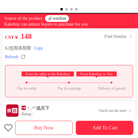
Source of the product:

weidian
Kakobuy can entrust buyers to purchase for you
148
Find Similar

CNY￥
KJ低帮高帮鞋
Copy

Refresh
 From the seller to the Kakobuy 
 From Kakobuy to You 
Pay for order
Pay for package
Delivery of parcels
^_^”品天下
Check out the store

Rating：

Sales Ranking of Our Store
Buy Now
Add To Cart