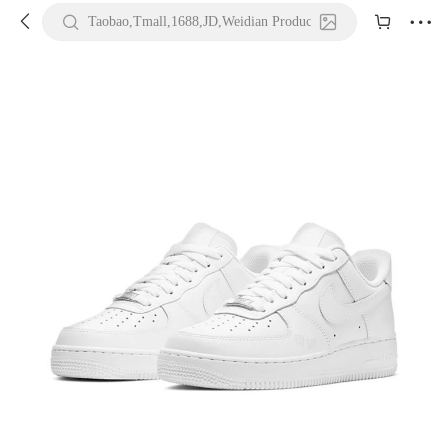





Taobao,Tmall,1688,JD,Weidian Product URL or Keywords