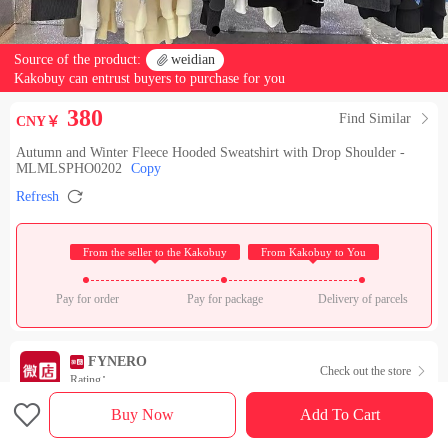
Source of the product:

weidian
Kakobuy can entrust buyers to purchase for you
380
Find Similar

CNY￥
Autumn and Winter Fleece Hooded Sweatshirt with Drop Shoulder -
MLMLSPHO0202
Copy

Refresh
 From the seller to the Kakobuy 
 From Kakobuy to You 
Pay for order
Pay for package
Delivery of parcels
FYNERO
Check out the store

Rating：

Buy Now
Add To Cart
Sales Ranking of Our Store