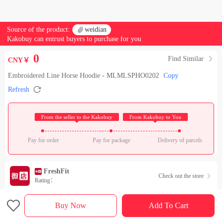
Source of the product:

weidian
Kakobuy can entrust buyers to purchase for you
0
Find Similar

CNY￥
Embroidered Line Horse Hoodie - MLMLSPHO0202
Copy

Refresh
 From the seller to the Kakobuy 
 From Kakobuy to You 
Pay for order
Pay for package
Delivery of parcels
FreshFit
Check out the store

Rating：

Sales Ranking of Our Store
Buy Now
Add To Cart