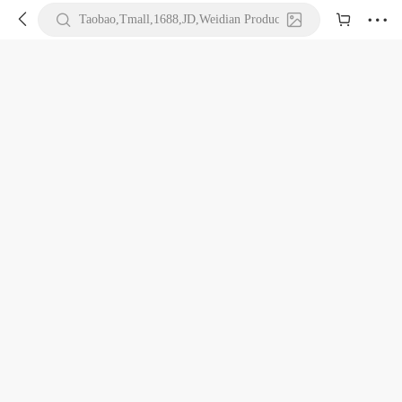





Taobao,Tmall,1688,JD,Weidian Product URL or Keywords