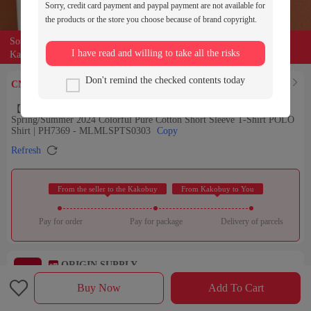
Sorry, credit card payment and paypal payment are not available for
the products or the store you choose because of brand copyright.
Source of the product:

weidian
I have read and willing to take all the risks
Kakobuy can entrust buyers to purchase for you
219
Don't remind the checked contents today
Find Similar

CNY￥
【9.5/10】LAS French Color-blocking T-Shirt for Men, New
Spring/Summer 2024 Colorful Pure Cotton Short Sleeve T-Shirt POLO
Shirt | PH7369 - MLMLSPTS0303
Copy

Refresh
 From the seller to the Kakobuy 
 From Kakobuy to You 
Pay for order
Pay for package
Delivery of parcels
ORIGIN SUPPLY
Check out the store

Rating：

Buy Now
Add To Cart
Sales Ranking of Our Store