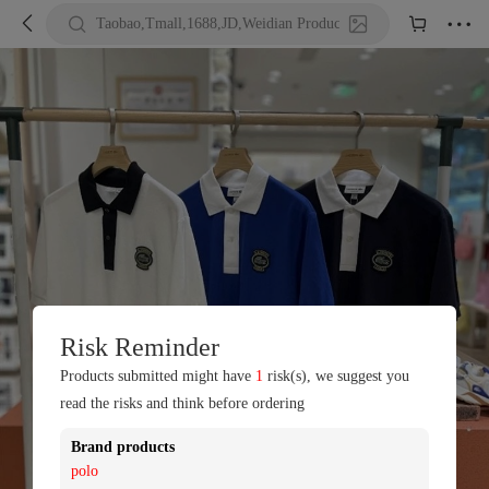





Taobao,Tmall,1688,JD,Weidian Product URL or Keywords
Risk Reminder
Products submitted might have
1
risk(s), we suggest you
read the risks and think before ordering
Brand products
polo