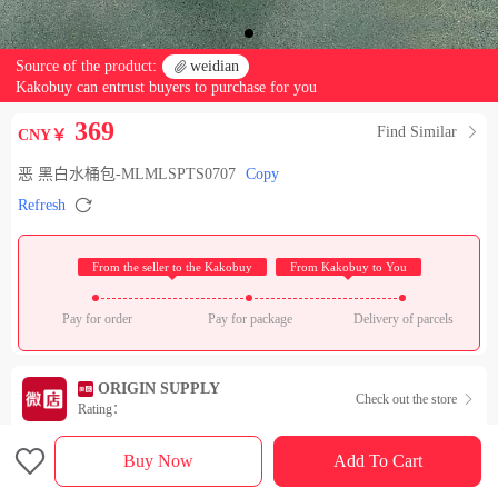
Source of the product:

weidian
Kakobuy can entrust buyers to purchase for you
369
Find Similar

CNY￥
恶 黑白水桶包-MLMLSPTS0707
Copy

Refresh
 From the seller to the Kakobuy 
 From Kakobuy to You 
Pay for order
Pay for package
Delivery of parcels
ORIGIN SUPPLY
Check out the store

Rating：

Sales Ranking of Our Store
Buy Now
Add To Cart