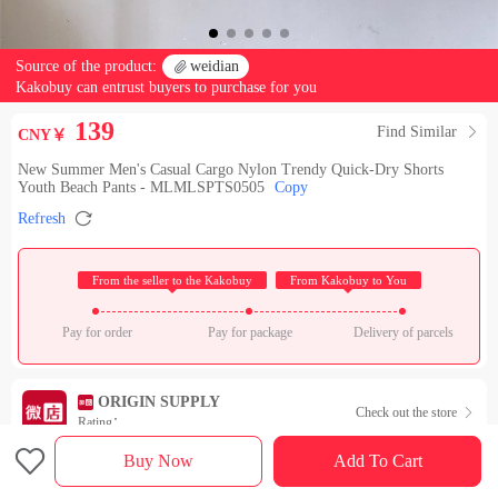
Source of the product:

weidian
Kakobuy can entrust buyers to purchase for you
139
Find Similar

CNY￥
New Summer Men's Casual Cargo Nylon Trendy Quick-Dry Shorts
Youth Beach Pants - MLMLSPTS0505
Copy

Refresh
 From the seller to the Kakobuy 
 From Kakobuy to You 
Pay for order
Pay for package
Delivery of parcels
ORIGIN SUPPLY
Check out the store

Rating：

Buy Now
Add To Cart
Sales Ranking of Our Store