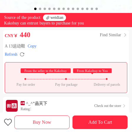
Source of the product:

weidian
Kakobuy can entrust buyers to purchase for you
440
Find Similar

CNY￥
A 13运动鞋
Copy

Refresh
 From the seller to the Kakobuy 
 From Kakobuy to You 
Pay for order
Pay for package
Delivery of parcels
^_^”品天下
Check out the store

Rating：

Sales Ranking of Our Store
Buy Now
Add To Cart