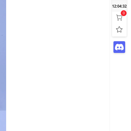
12:04:33
0