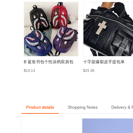
B 鲨鱼书包个性涂鸦双肩包
十字架爆裂皮手提包单
$14.13
$25.36
Product details
Shopping Notes
Delivery &