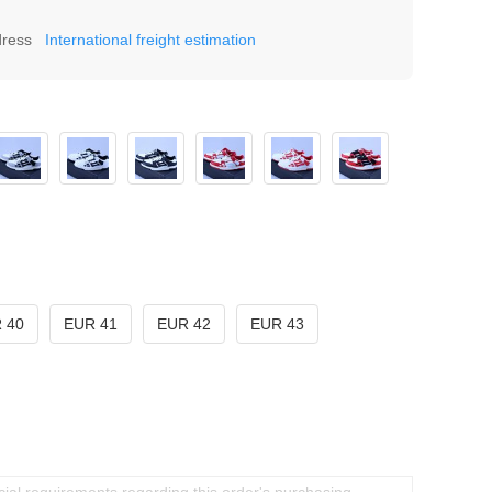
dress
International freight estimation
 40
EUR 41
EUR 42
EUR 43