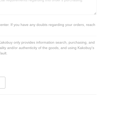
 enter. If you have any doubts regarding your orders, reach
 Kakobuy only provides information search, purchasing, and
ality and/or authenticity of the goods, and using Kakobuy's
ault.