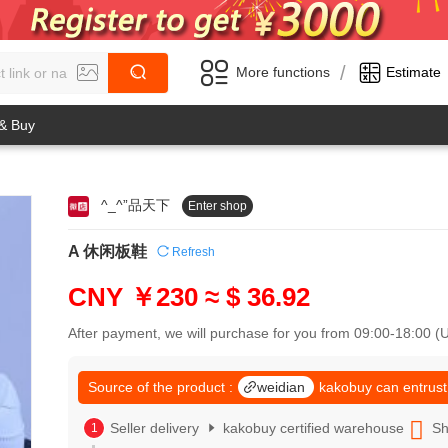
/
More functions
Estimate
 & Buy
^_^”品天下
Enter shop
0
1
0
2
A 休闲板鞋
Refresh
1
3
2
4
CNY ￥230
≈ $ 36.92
3
5
4
6
After payment, we will purchase for you from 09:00-18:00 
5
7
6
8
7
Source of the product :
weidian
kakobuy can entrust
9
8
0
9
Seller delivery
kakobuy certified warehouse
Sh
1
0