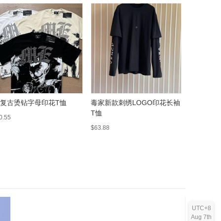
 复古烫钻字母印花T恤
毒家新款刺绣LOGO印花长袖
A 复古
T恤
外套夹克
0.55
$63.88
$43.02
UTC+8
Aug 7th