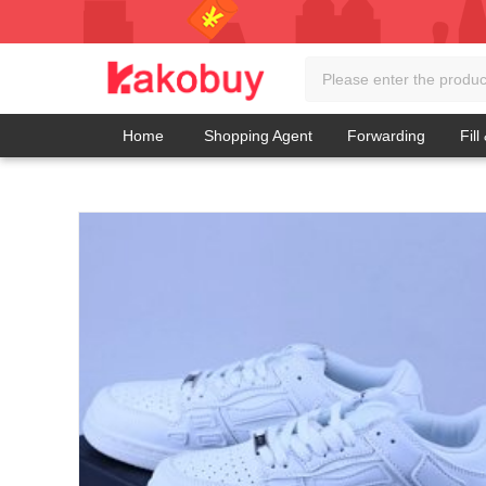
Home
Shopping Agent
Forwarding
Fill