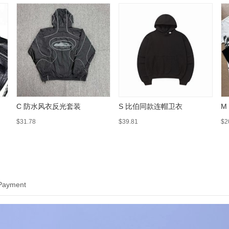
C 防水风衣反光套装
S 比伯同款连帽卫衣
M
$31.78
$39.81
$2
 Payment