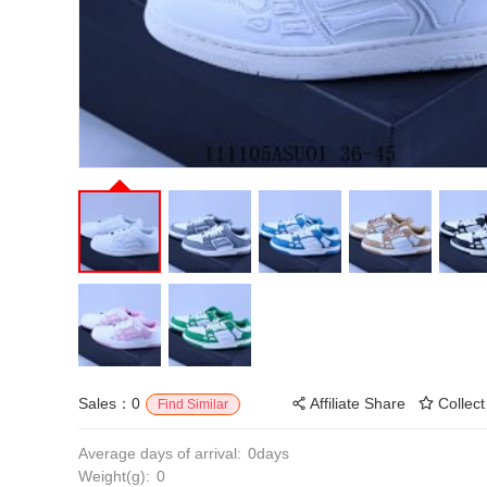
Sales：0
Affiliate Share
Collect
Find Similar
Average days of arrival:
0days
Weight(g):
0