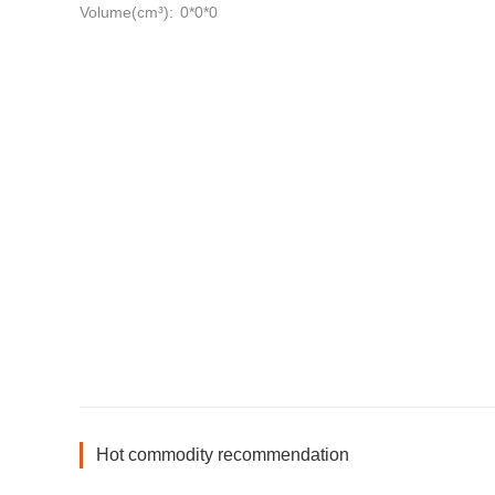
Volume(cm³):
0*0*0
Hot commodity recommendation