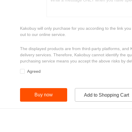
Kakobuy will only purchase for you according to the link you
out to our online service.
The displayed products are from third-party platforms, and
delivery services. Therefore, Kakobuy cannot identify the qu
purchasing service means you accept the above risks by def
Agreed
Buy now
Add to Shopping Cart