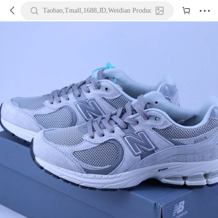





Taobao,Tmall,1688,JD,Weidian Product URL or Keywords