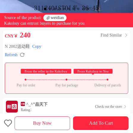
Source of the product:

weidian
Kakobuy can entrust buyers to purchase for you
240
Find Similar

CNY￥
N 2002运动鞋
Copy

Refresh
 From the seller to the Kakobuy 
 From Kakobuy to You 
Pay for order
Pay for package
Delivery of parcels
^_^”品天下
Check out the store

Rating：

Sales Ranking of Our Store
Buy Now
Add To Cart