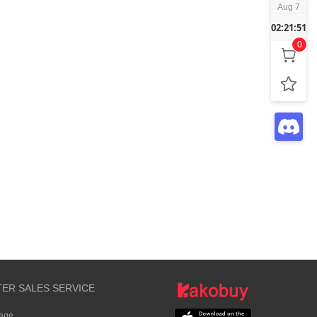
Aug 7
02:21:51
0
TER SALES SERVICE
rage