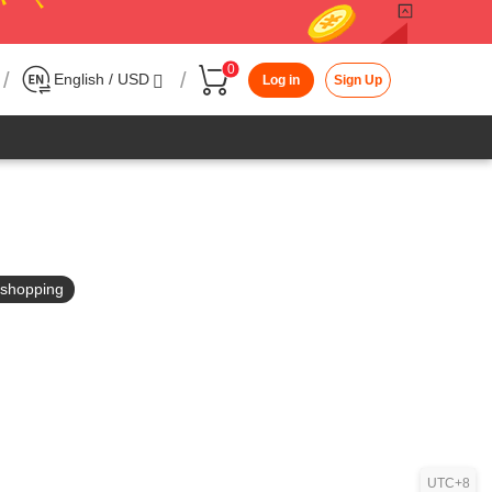
0
/
/
English / USD
Log in
Sign Up
in shopping
UTC+8