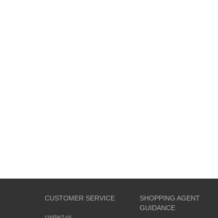
CUSTOMER SERVICE
SHOPPING AGENT
GUIDANCE
contact us