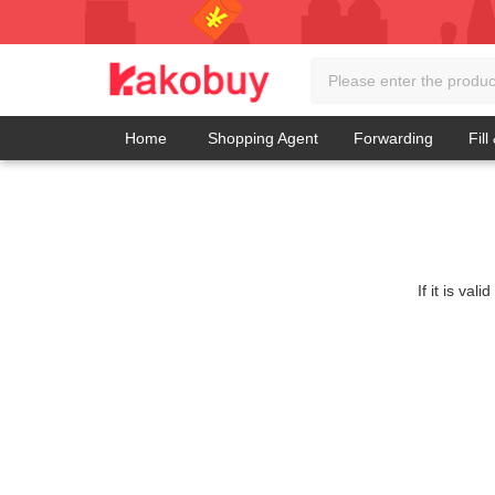
Home
Shopping Agent
Forwarding
Fill
If it is va