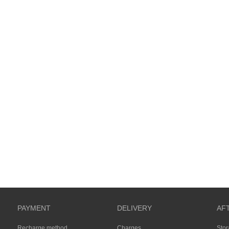
PAYMENT
DELIVERY
AF
Recharge method
Charges
Sto