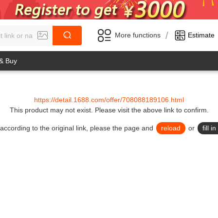
/
More functions
Estimate
 & Buy
https://detail.1688.com/offer/708088189106.html
This product may not exist.
Please visit the above link to confirm.
lid according to the original link, please the page and
reload
or
fill 