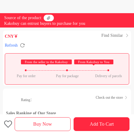
Source of the product:

Kakobuy can entrust buyers to purchase for you
Find Similar

CNY￥

Refresh
 From the seller to the Kakobuy 
 From Kakobuy to You 
Pay for order
Pay for package
Delivery of parcels
Check out the store

Rating：
Sales Ranking of Our Store

Buy Now
Add To Cart
Product details