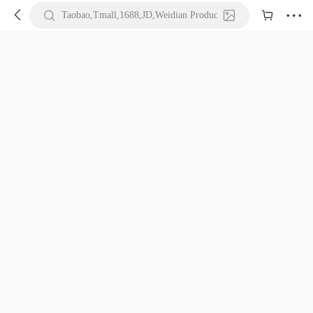





Taobao,Tmall,1688,JD,Weidian Product URL or Keywords