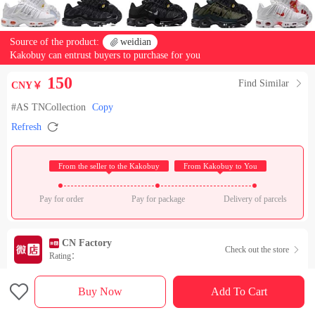
Source of the product:

weidian
Kakobuy can entrust buyers to purchase for you
150
Find Similar

CNY￥
#AS TNCollection
Copy

Refresh
 From the seller to the Kakobuy 
 From Kakobuy to You 
Pay for order
Pay for package
Delivery of parcels
CN Factory
Check out the store

Rating：

Sales Ranking of Our Store
Buy Now
Add To Cart