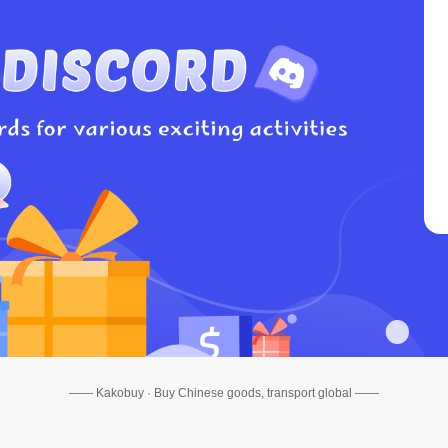
—— Kakobuy · Buy Chinese goods, transport global ——