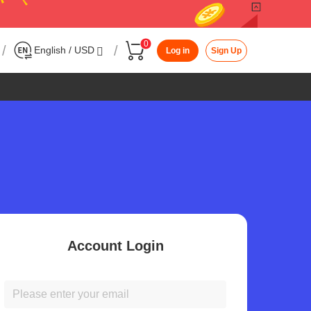
0
/
/
English / USD
Log in
Sign Up
Account Login