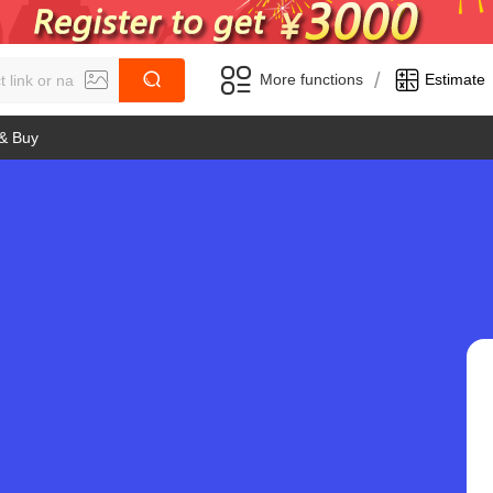
/
More functions
Estimate
 & Buy