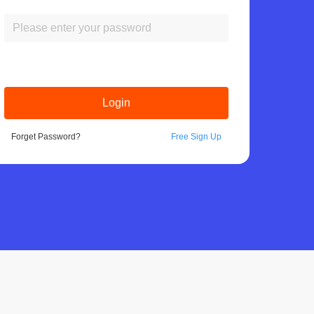
Login
Forget Password?
Free Sign Up