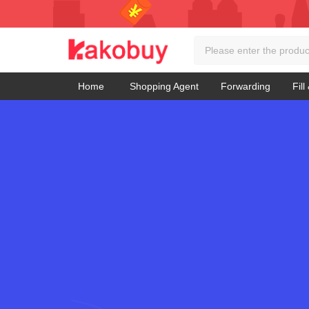
Home
Shopping Agent
Forwarding
Fill